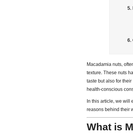
5.
6.
Macadamia nuts, often 
texture. These nuts ha
taste but also for thei
health-conscious cons
In this article, we will
reasons behind their 
What is 