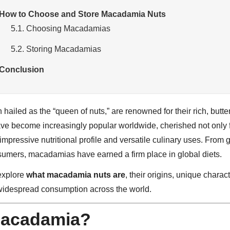
 How to Choose and Store Macadamia Nuts
5.1. Choosing Macadamias
5.2. Storing Macadamias
 Conclusion
hailed as the “queen of nuts,” are renowned for their rich, butt
ve become increasingly popular worldwide, cherished not only fo
r impressive nutritional profile and versatile culinary uses. From
umers, macadamias have earned a firm place in global diets.
 explore
what macadamia nuts are
, their origins, unique charact
widespread consumption across the world.
Macadamia?