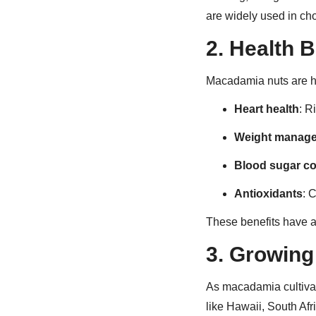
are widely used in ch
2.
Health B
Macadamia nuts are hi
Heart health
: R
Weight manag
Blood sugar co
Antioxidants
: 
These benefits have a
3.
Growing 
As macadamia cultivat
like Hawaii, South Af