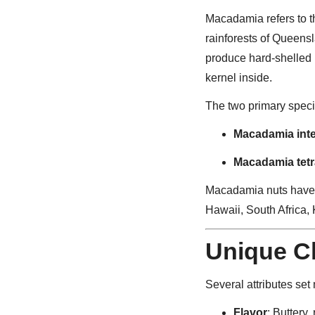
Macadamia refers to t
rainforests of Queen
produce hard-shelled 
kernel inside.
The two primary speci
Macadamia integ
Macadamia tetr
Macadamia nuts have s
Hawaii, South Africa, 
Unique Ch
Several attributes set
Flavor
: Buttery