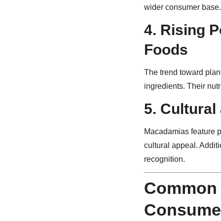
wider consumer base.
4.
Rising P
Foods
The trend toward plan
ingredients. Their nut
5.
Cultural
Macadamias feature pro
cultural appeal. Addit
recognition.
Common 
Consume