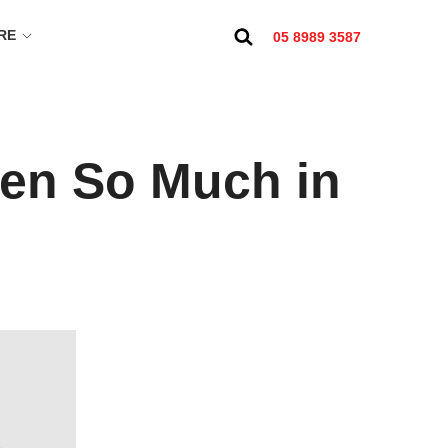
RE
05 8989 3587
ten So Much in