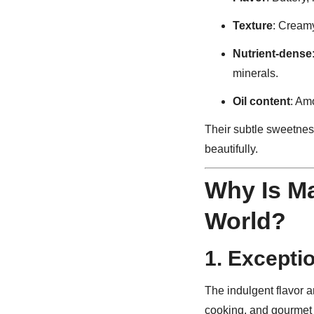
Texture
: Creamy
Nutrient-dense
minerals.
Oil content
: Am
Their subtle sweetne
beautifully.
Why Is M
World?
1.
Exceptio
The indulgent flavor 
cooking, and gourmet f