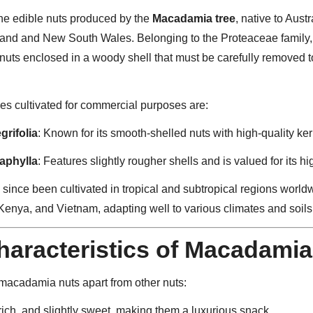
he edible nuts produced by the
Macadamia tree
, native to Austr
sland and New South Wales. Belonging to the Proteaceae family
nuts enclosed in a woody shell that must be carefully removed 
es cultivated for commercial purposes are:
rifolia
: Known for its smooth-shelled nuts with high-quality ker
aphylla
: Features slightly rougher shells and is valued for its hi
ince been cultivated in tropical and subtropical regions worldw
Kenya, and Vietnam, adapting well to various climates and soils
aracteristics of Macadamia
 macadamia nuts apart from other nuts:
, rich, and slightly sweet, making them a luxurious snack.