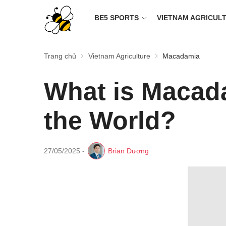
BE5 SPORTS
VIETNAM AGRICUL
Trang chủ
Vietnam Agriculture
Macadamia
What is Macada
the World?
27/05/2025
-
Brian Dương