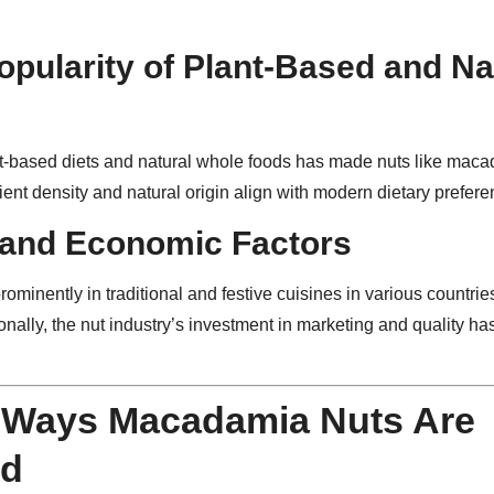
opularity of Plant-Based and Na
t-based diets and natural whole foods has made nuts like maca
rient density and natural origin align with modern dietary prefere
 and Economic Factors
minently in traditional and festive cuisines in various countrie
ionally, the nut industry’s investment in marketing and quality h
Ways Macadamia Nuts Are
d