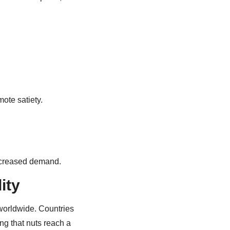
mote satiety.
increased demand.
ity
worldwide. Countries
ng that nuts reach a