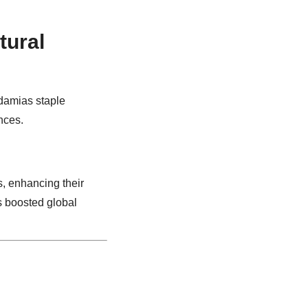
tural
damias staple
nces.
s, enhancing their
as boosted global