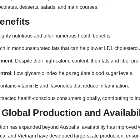
ocolates, desserts, salads, and main courses.
enefits
ghly nutritious and offer numerous health benefits:
ich in monounsaturated fats that can help lower LDL cholesterol.
ement
: Despite their high-calorie content, their fats and fiber pro
ntrol
: Low glycemic index helps regulate blood sugar levels.
Contains vitamin E and flavonoids that reduce inflammation.
ttracted health-conscious consumers globally, contributing to 
Global Production and Availabil
ion has expanded beyond Australia, availability has improved 
rica, and Vietnam have developed large-scale production, ensuri