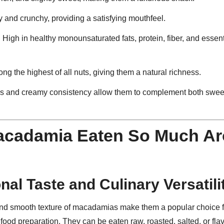
 and crunchy, providing a satisfying mouthfeel.
: High in healthy monounsaturated fats, protein, fiber, and essen
ong the highest of all nuts, giving them a natural richness.
ss and creamy consistency allow them to complement both swee
acadamia Eaten So Much Ar
nal Taste and Culinary Versatili
and smooth texture of macadamias make them a popular choice f
ood preparation. They can be eaten raw, roasted, salted, or fla