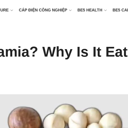
TURE
CÁP ĐIỆN CÔNG NGHIỆP
BE5 HEALTH
BE5 CA
mia? Why Is It Ea