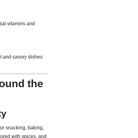
tial vitamins and
t and savory dishes
ound the
ty
or snacking, baking,
vored with spices, and