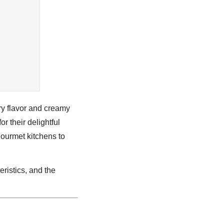
ery flavor and creamy
r their delightful
 gourmet kitchens to
eristics, and the