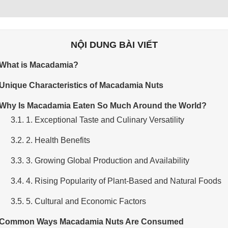
NỘI DUNG BÀI VIẾT
 What is Macadamia?
 Unique Characteristics of Macadamia Nuts
 Why Is Macadamia Eaten So Much Around the World?
3.1. 1. Exceptional Taste and Culinary Versatility
3.2. 2. Health Benefits
3.3. 3. Growing Global Production and Availability
3.4. 4. Rising Popularity of Plant-Based and Natural Foods
3.5. 5. Cultural and Economic Factors
 Common Ways Macadamia Nuts Are Consumed