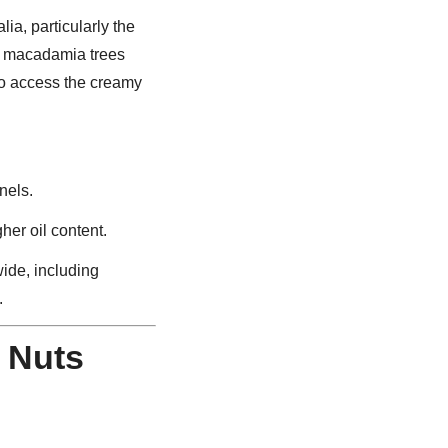
alia, particularly the
, macadamia trees
to access the creamy
nels.
gher oil content.
ide, including
.
 Nuts